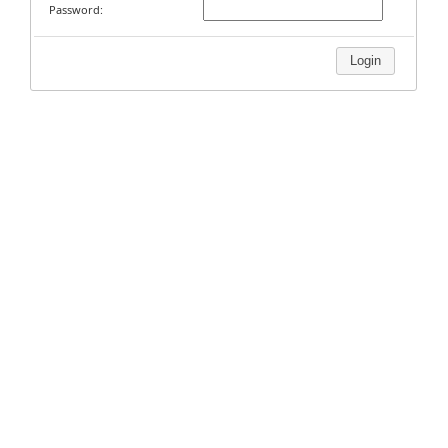
Password:
Login