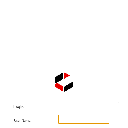
Login
User Name: