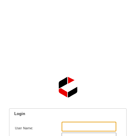
Login
User Name: