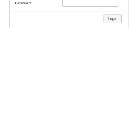
Password:
Login