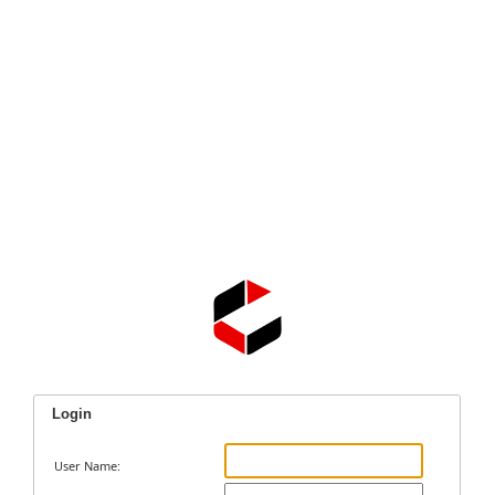
Login
User Name: