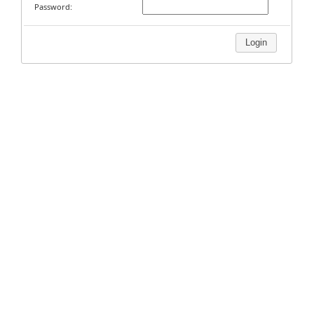
Password:
Login