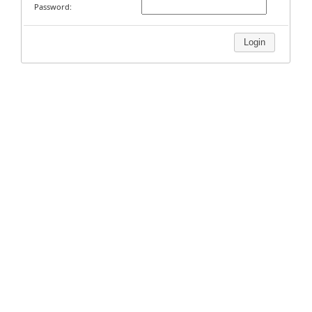
Password:
Login