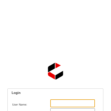
Login
User Name: