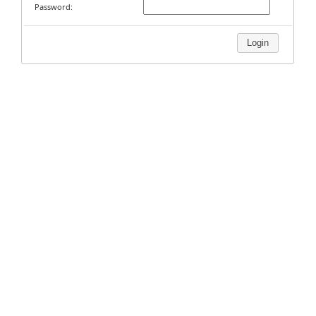
Password:
Login