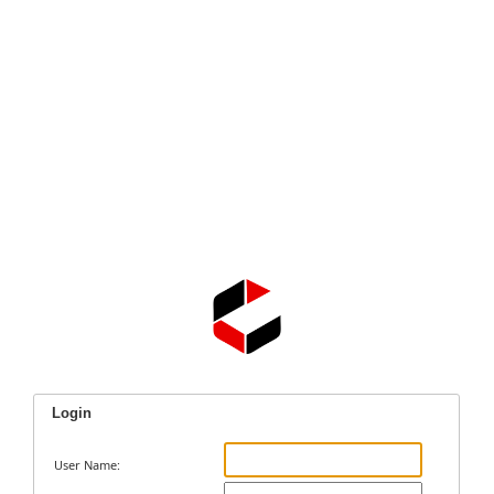
Login
User Name: